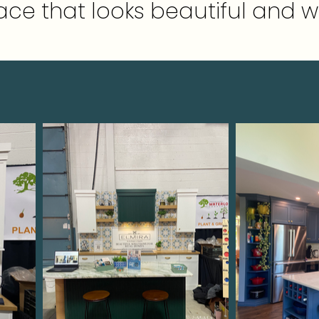
ce that looks beautiful and w