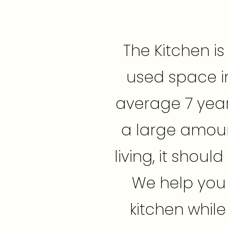
The Kitchen i
used space i
average 7 year
a large amoun
living, it shou
We help you t
kitchen while