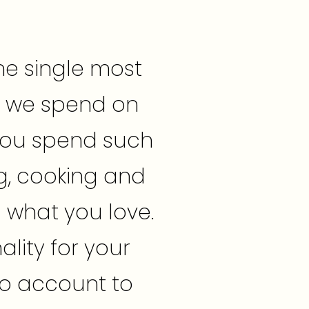
he single most
t we spend on
 you spend such
g, cooking and
d what you love.
ality for your
nto account to