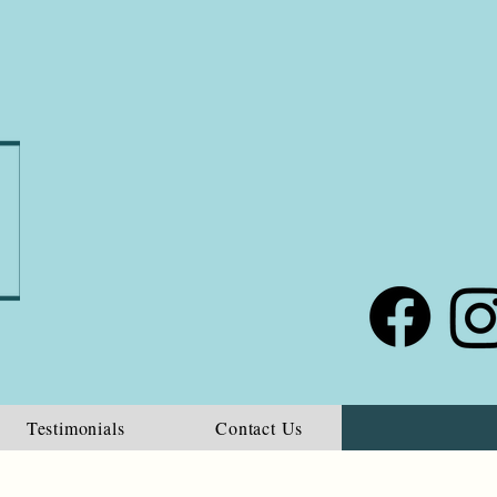
Testimonials
Contact Us