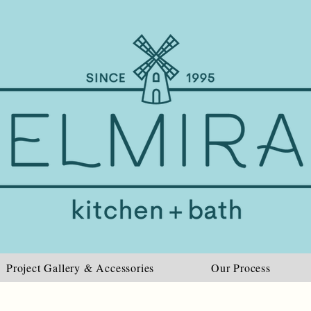
Project Gallery & Accessories
Our Process