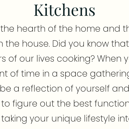
Kitchens
s the hearth of the home and t
n the house. Did you know tha
s of our lives cooking? When
t of time in a space gatherin
ld be a reflection of yourself an
o figure out the best function
 taking your unique lifestyle i