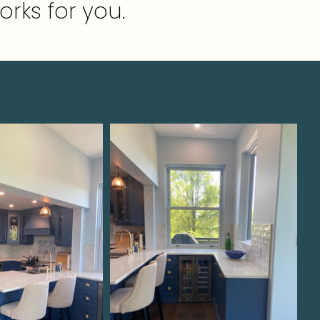
orks for you.