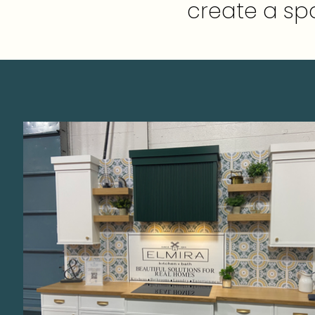
create a spa