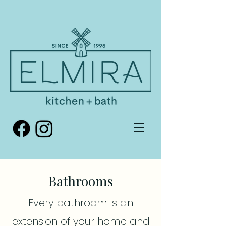
Bathrooms
Every bathroom is an
extension of your home and