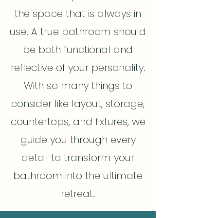
the space that is always in
use. A true bathroom should
be both functional and
reflective of your personality.
With so many things to
consider like layout, storage,
countertops, and fixtures, we
guide you through every
detail to transform your
bathroom into the ultimate
retreat.