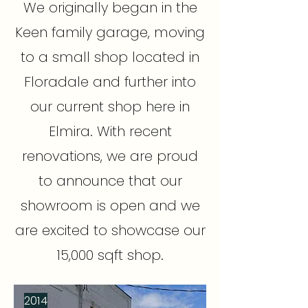
We originally began in the
Keen family garage, moving
to a small shop located in
Floradale and further into
our current shop here in
Elmira. With recent
renovations, we are proud
to announce that our
showroom is open and we
are excited to showcase our
15,000 sqft shop.
2014