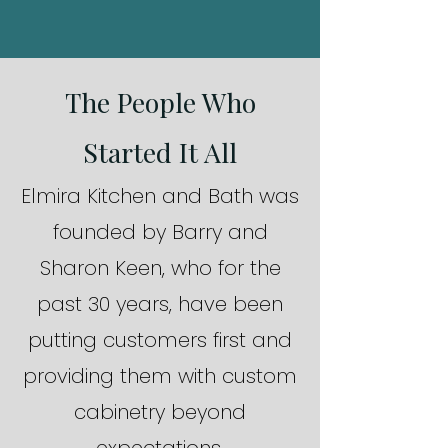
The People Who
Started It All
Elmira Kitchen and Bath was
founded by Barry and
Sharon Keen, who for the
past 30 years, have been
putting customers first and
providing them with custom
cabinetry beyond