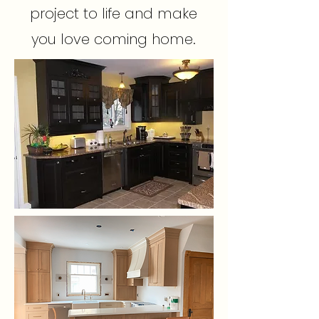
project to life and make
you love coming home.