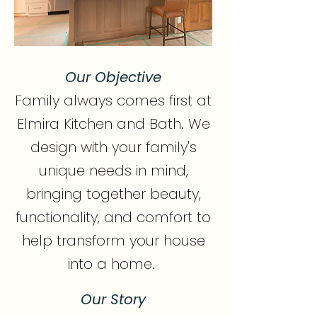
Our Objective
Family always comes first at
Elmira Kitchen and Bath. We
design with your family's
unique needs in mind,
bringing together beauty,
functionality, and comfort to
help transform your house
into a home.
Our Story