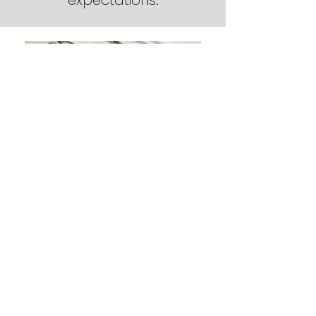
expectations.
Barry Keen (Left) - Owner and
President
Sharon Keen (right) - Senior
Project and Sales Manager