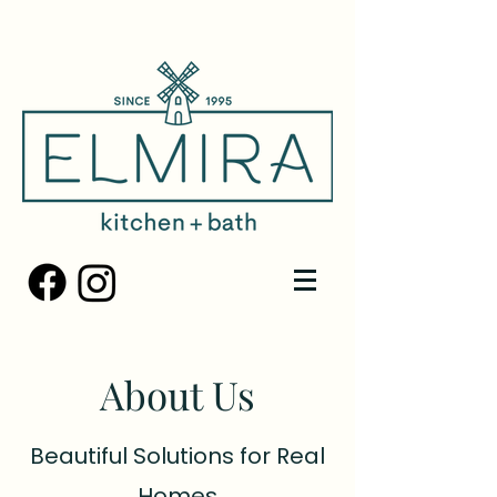
About Us
Beautiful Solutions for Real
Homes