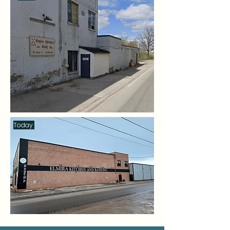
Today