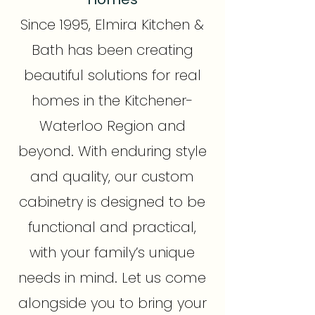
Since 1995, Elmira Kitchen &
Bath has been creating
beautiful solutions for real
homes in the Kitchener-
Waterloo Region and
beyond. With enduring style
and quality, our custom
cabinetry is designed to be
functional and practical,
with your family’s unique
needs in mind. Let us come
alongside you to bring your