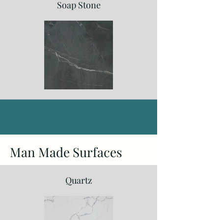
Soap Stone
Man Made Surfaces
Quartz