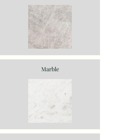
Marble