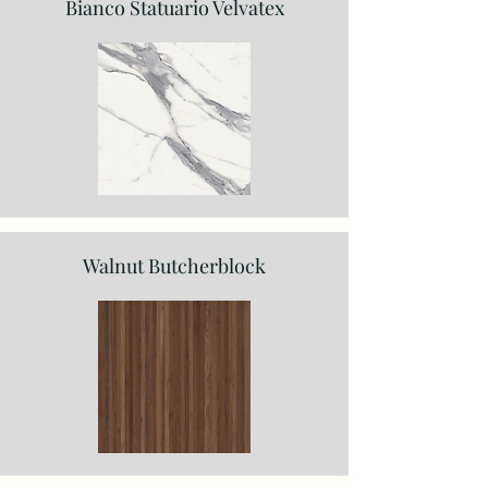
Bianco Statuario Velvatex
Walnut Butcherblock