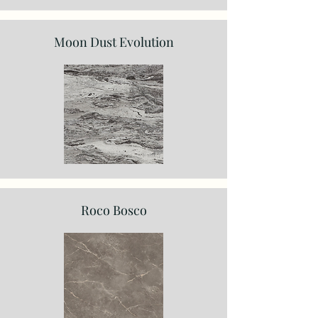
Moon Dust Evolution
Roco Bosco