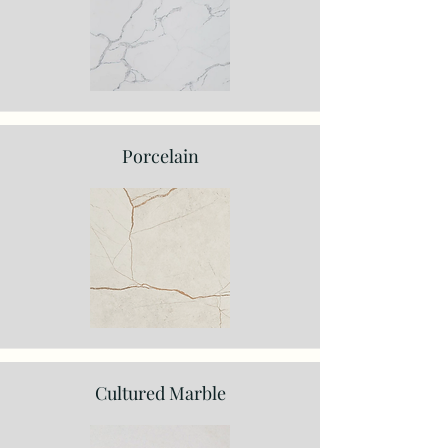
Porcelain
Cultured Marble