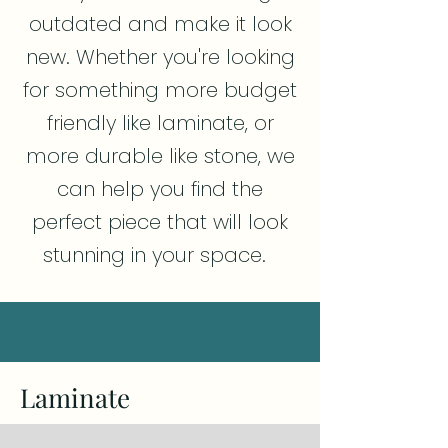
outdated and make it look
new. Whether you're looking
for something more budget
friendly like laminate, or
more durable like stone, we
can help you find the
perfect piece that will look
stunning in your space.
Laminate