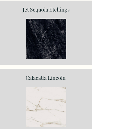
Jet Sequoia Etchings
Calacatta Lincoln