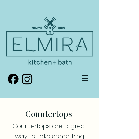
Countertops
Countertops are a great
way to take something