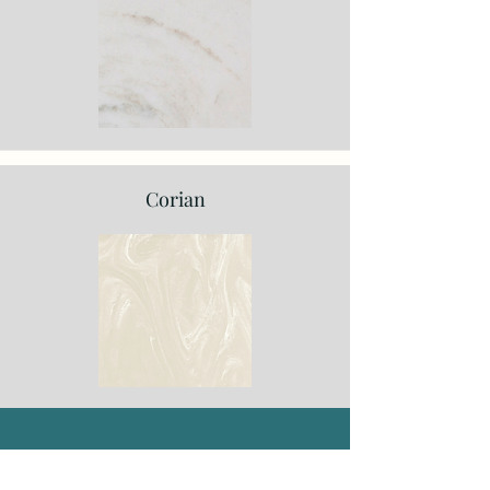
Corian