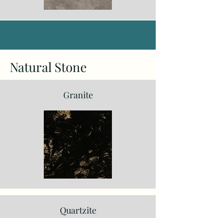
Natural Stone
Granite
Quartzite